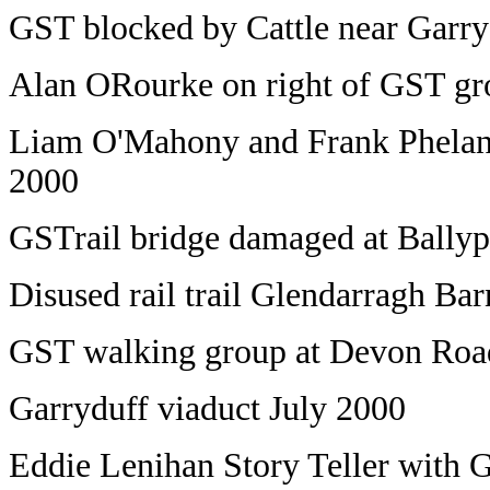
GST blocked by Cattle near Garr
Alan ORourke on right of GST g
Liam O'Mahony and Frank Phelan 
2000
GSTrail bridge damaged at Bally
Disused rail trail Glendarragh B
GST walking group at Devon Ro
Garryduff viaduct July 2000
Eddie Lenihan Story Teller with