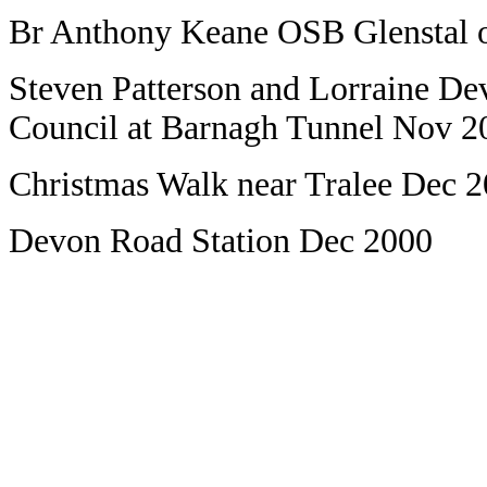
Br Anthony Keane OSB Glenstal o
Steven Patterson and Lorraine Dev
Council at Barnagh Tunnel Nov 2
Christmas Walk near Tralee Dec 
Devon Road Station Dec 2000